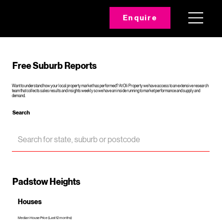
Enquire
Free Suburb Reports
Want to understand how your local property market has performed? At Oli Property we have access to an extensive research
team that collects sales results and insights weekly so we have an inside running to market performance and supply and
demand.
Search
Padstow Heights
Houses
Median House Price (Last 12 months)