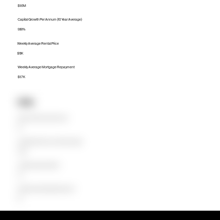
$1.6M
Capital Growth Per Annum (10 Year Average)
9.18%
Weekly Average Rental Price
$1.1K
Weekly Average Mortgage Repayment
$1.7K
Units
Median Unit Price (Last 12 months)
$0
Capital Growth Per Annum (10 Year Average)
0.00%
Weekly Average Rental Price
$0
Weekly Average Mortgage Repayment
$0