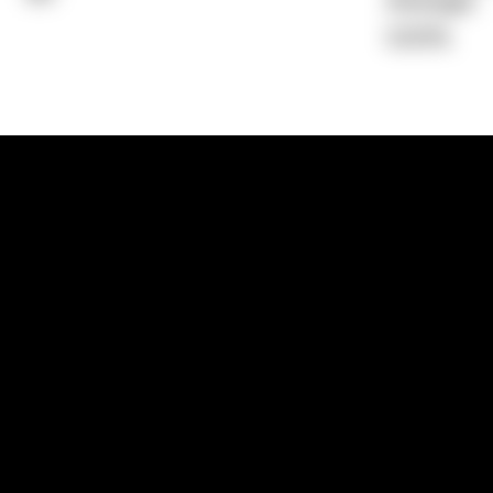
Average)
0.00%
1300 881 780
Sydney:
Level 24, Tower 3, 300 Baranga
NSW 2000
Brisbane:
Shop 9, Gasworks Precinct, 26
Reddacliff Street, Newstead, QLD 4006
Melbourne:
Level 2, 4 Riverside Quay, S
VIC 3006