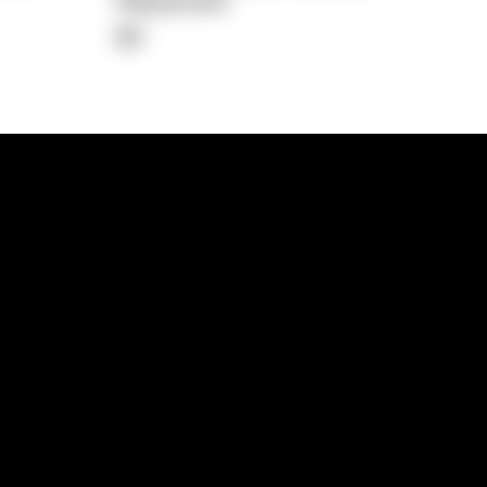
Repayment
$0
lps
Investment Hub
operty
Investment News
 Process
Investor Insights
operty Path
In the Media
Glossary
Free suburb report
Book a call