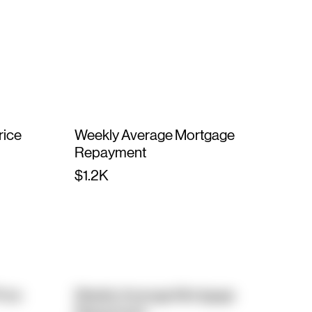
rice
Weekly Average Mortgage
Repayment
$1.2K
rice
Weekly Average Mortgage