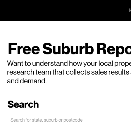
Free Suburb Repo
Want to understand how your local prope
research team that collects sales result
and demand.
Search