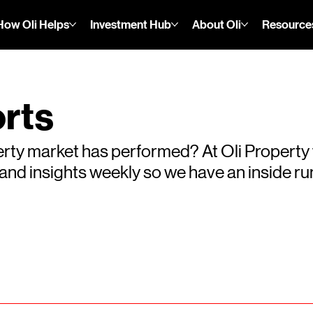
How Oli Helps
Investment Hub
About Oli
Resource
rts
rty market has performed? At Oli Property
s and insights weekly so we have an inside 