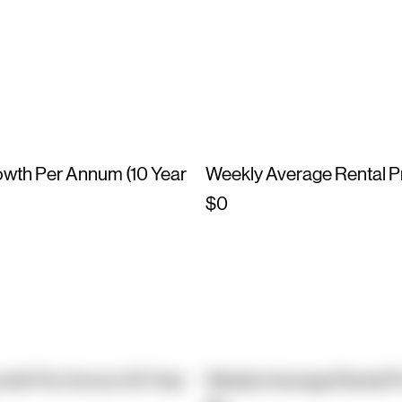
owth Per Annum (10 Year
Weekly Average Rental P
$0
owth Per Annum (10 Year
Weekly Average Rental P