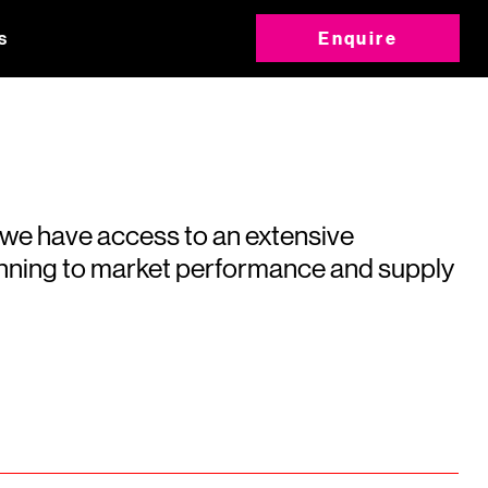
s
Enquire
 we have access to an extensive
running to market performance and supply