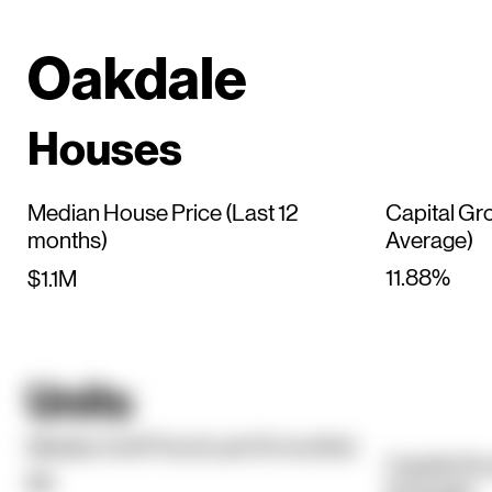
Oakdale
Houses
Median House Price (Last 12
Capital Gr
months)
Average)
11.88%
$1.1M
Units
Median Unit Price (Last 12 months)
Capital Gr
$0