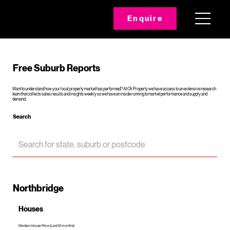
Enquire
Free Suburb Reports
Want to understand how your local property market has performed? At Oli Property we have access to an extensive research
team that collects sales results and insights weekly so we have an inside running to market performance and supply and
demand.
Search
Northbridge
Houses
Median House Price (Last 12 months)