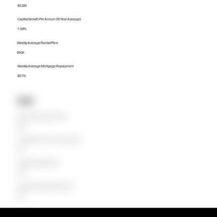
$5.2M
Capital Growth Per Annum (10 Year Average)
7.39%
Weekly Average Rental Price
$1.6K
Weekly Average Mortgage Repayment
$5.7K
Units
Median Unit Price (Last 12 months)
$1.3M
Capital Growth Per Annum (10 Year Average)
1.10%
Weekly Average Rental Price
$750
Weekly Average Mortgage Repayment
$1.5K