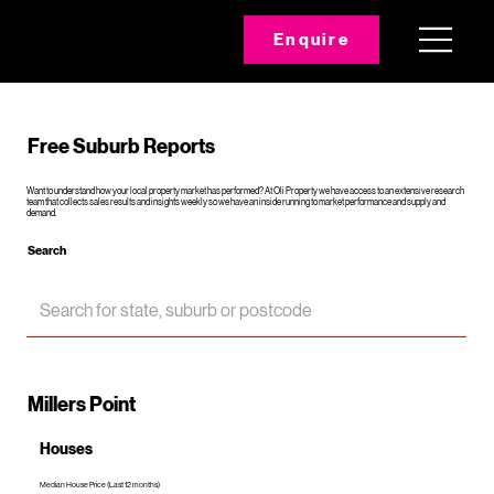
Enquire
Free Suburb Reports
Want to understand how your local property market has performed? At Oli Property we have access to an extensive research
team that collects sales results and insights weekly so we have an inside running to market performance and supply and
demand.
Search
Millers Point
Houses
Median House Price (Last 12 months)