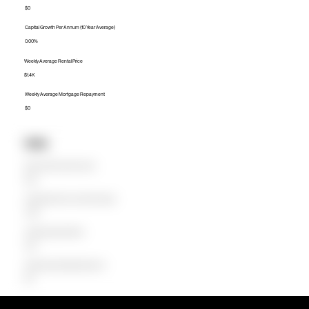
$0
Capital Growth Per Annum (10 Year Average)
0.00%
Weekly Average Rental Price
$1.4K
Weekly Average Mortgage Repayment
$0
Units
Median Unit Price (Last 12 months)
$1.4M
Capital Growth Per Annum (10 Year Average)
-6.06%
Weekly Average Rental Price
$1.2K
Weekly Average Mortgage Repayment
$2K