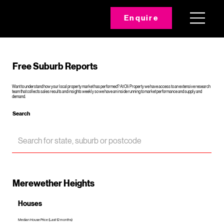
Enquire
Free Suburb Reports
Want to understand how your local property market has performed? At Oli Property we have access to an extensive research
team that collects sales results and insights weekly so we have an inside running to market performance and supply and
demand.
Search
Merewether Heights
Houses
Median House Price (Last 12 months)