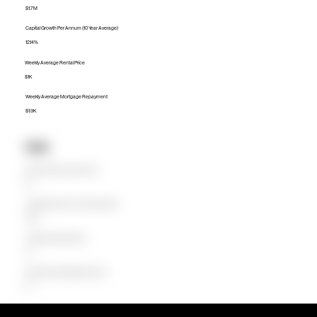
$1.7M
Capital Growth Per Annum (10 Year Average)
12.14%
Weekly Average Rental Price
$1K
Weekly Average Mortgage Repayment
$1.9K
Units
Median Unit Price (Last 12 months)
$0
Capital Growth Per Annum (10 Year Average)
0.00%
Weekly Average Rental Price
$0
Weekly Average Mortgage Repayment
$0