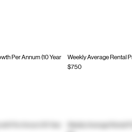
owth Per Annum (10 Year
Weekly Average Rental P
$750
owth Per Annum (10 Year
Weekly Average Rental P