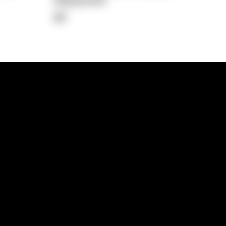
Repayment
$0
lps
Investment Hub
operty
Investment News
 Process
Investor Insights
operty Path
In the Media
Glossary
Free suburb report
Book a call