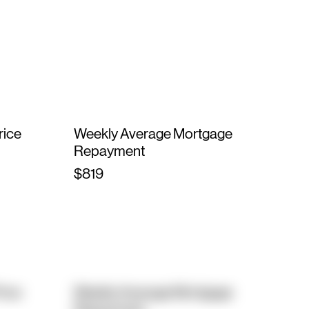
rice
Weekly Average Mortgage
Repayment
$819
rice
Weekly Average Mortgage