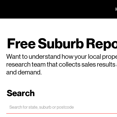
Free Suburb Repo
Want to understand how your local prope
research team that collects sales result
and demand.
Search