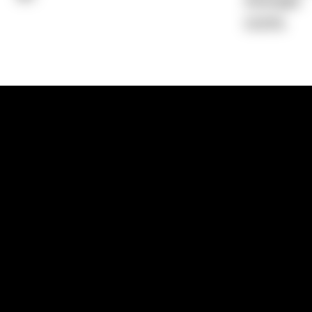
Average)
0.00%
1300 881 780
Sydney:
Level 24, Tower 3, 300 Baranga
NSW 2000
Brisbane:
Shop 9, Gasworks Precinct, 26
Reddacliff Street, Newstead, QLD 4006
Melbourne:
Level 2, 4 Riverside Quay, S
VIC 3006