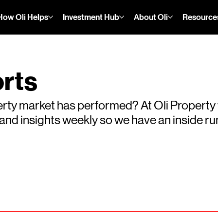
How Oli Helps
Investment Hub
About Oli
Resource
rts
rty market has performed? At Oli Property
s and insights weekly so we have an inside 