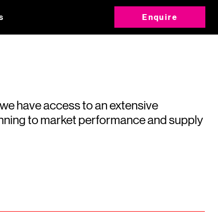
s
Enquire
 we have access to an extensive
running to market performance and supply