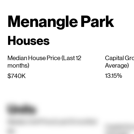
Menangle Park
Houses
Median House Price (Last 12
Capital Gr
months)
Average)
13.15%
$740K
Units
Median Unit Price (Last 12 months)
Capital Gr
$0