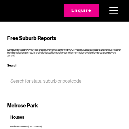
Enquire
Free Suburb Reports
Want to understand how your local property market has performed? At Oli Property we have access to an extensive research
team that collects sales results and insights weekly so we have an inside running to market performance and supply and
demand.
Search
Melrose Park
Houses
Median House Price (Last 12 months)