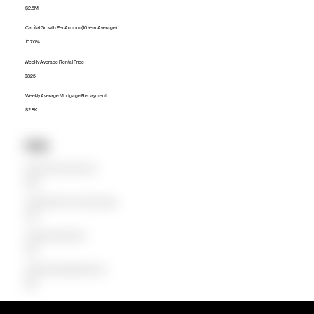
$2.5M
Capital Growth Per Annum (10 Year Average)
10.76%
Weekly Average Rental Price
$825
Weekly Average Mortgage Repayment
$2.8K
Units
Median Unit Price (Last 12 months)
$800K
Capital Growth Per Annum (10 Year Average)
0.38%
Weekly Average Rental Price
$680
Weekly Average Mortgage Repayment
$880