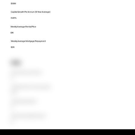
$1.8M
Capital Growth Per Annum (10 Year Average)
6.85%
Weekly Average Rental Price
$1K
Weekly Average Mortgage Repayment
$2K
Units
Median Unit Price (Last 12 months)
$0
Capital Growth Per Annum (10 Year Average)
0.00%
Weekly Average Rental Price
$0
Weekly Average Mortgage Repayment
$0