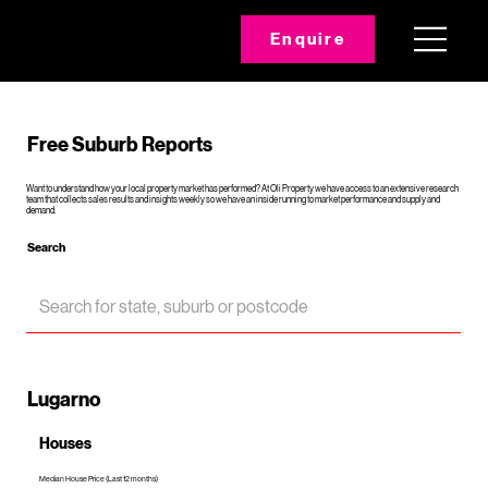
Enquire
Free Suburb Reports
Want to understand how your local property market has performed? At Oli Property we have access to an extensive research
team that collects sales results and insights weekly so we have an inside running to market performance and supply and
demand.
Search
Lugarno
Houses
Median House Price (Last 12 months)