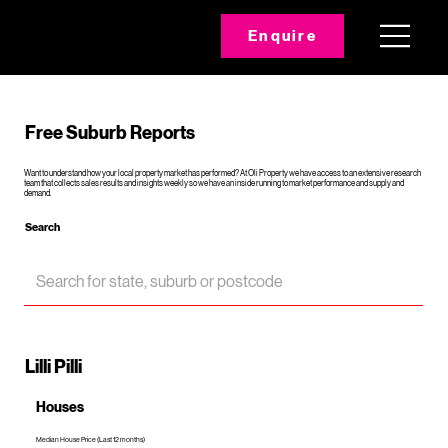
Enquire
Free Suburb Reports
Want to understand how your local property market has performed? At Oli Property we have access to an extensive research
team that collects sales results and insights weekly so we have an inside running to market performance and supply and
demand.
Search
Lilli Pilli
Houses
Median House Price (Last 12 months)