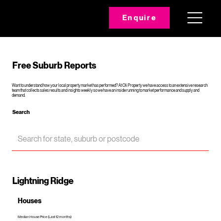
Enquire
Free Suburb Reports
Want to understand how your local property market has performed? At Oli Property we have access to an extensive research
team that collects sales results and insights weekly so we have an inside running to market performance and supply and
demand.
Search
Lightning Ridge
Houses
Median House Price (Last 12 months)