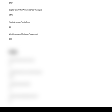
$70K
Capital Growth Per Annum (10 Year Average)
3.13%
Weekly Average Rental Price
$0
Weekly Average Mortgage Repayment
$77
Units
Median Unit Price (Last 12 months)
$0
Capital Growth Per Annum (10 Year Average)
0.00%
Weekly Average Rental Price
$0
Weekly Average Mortgage Repayment
$0