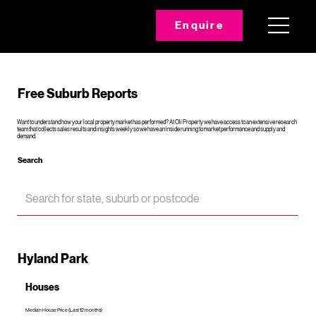
Enquire
Free Suburb Reports
Want to understand how your local property market has performed? At Oli Property we have access to an extensive research
team that collects sales results and insights weekly so we have an inside running to market performance and supply and
demand.
Search
Hyland Park
Houses
Median House Price (Last 12 months)