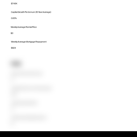
$745K
Capital Growth Per Annum (10 Year Average)
0.00%
Weekly Average Rental Price
$0
Weekly Average Mortgage Repayment
$824
Units
Median Unit Price (Last 12 months)
$0
Capital Growth Per Annum (10 Year Average)
0.00%
Weekly Average Rental Price
$0
Weekly Average Mortgage Repayment
$0