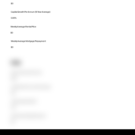
$0
Capital Growth Per Annum (10 Year Average)
0.00%
Weekly Average Rental Price
$0
Weekly Average Mortgage Repayment
$0
Units
Median Unit Price (Last 12 months)
$960K
Capital Growth Per Annum (10 Year Average)
0.16%
Weekly Average Rental Price
$1.2K
Weekly Average Mortgage Repayment
$1.1K