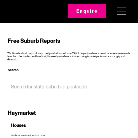
Enquire
Free Suburb Reports
Want to understand how your local property market has performed? At Oli Property we have access to an extensive research
team that collects sales results and insights weekly so we have an inside running to market performance and supply and
demand.
Search
Haymarket
Houses
Median House Price (Last 12 months)