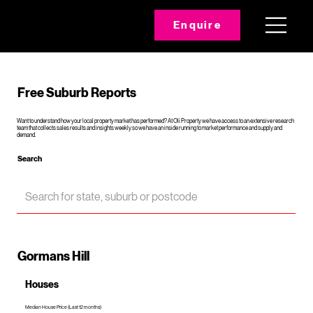
Enquire
Free Suburb Reports
Want to understand how your local property market has performed? At Oli Property we have access to an extensive research
team that collects sales results and insights weekly so we have an inside running to market performance and supply and
demand.
Search
Gormans Hill
Houses
Median House Price (Last 12 months)