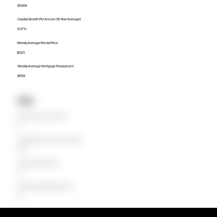
$595K
Capital Growth Per Annum (10 Year Average)
8.37%
Weekly Average Rental Price
$520
Weekly Average Mortgage Repayment
$658
Units
Median Unit Price (Last 12 months)
$0
Capital Growth Per Annum (10 Year Average)
0.00%
Weekly Average Rental Price
$0
Weekly Average Mortgage Repayment
$0