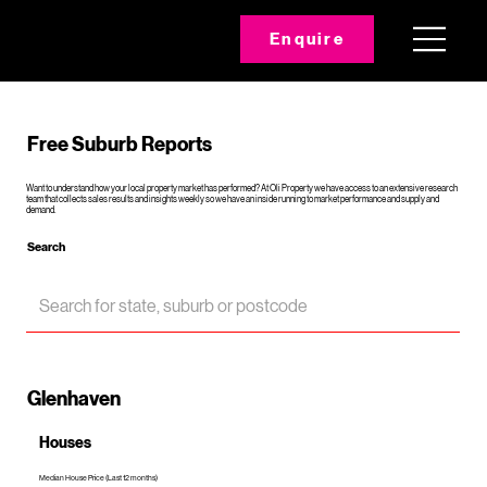
Enquire
Free Suburb Reports
Want to understand how your local property market has performed? At Oli Property we have access to an extensive research
team that collects sales results and insights weekly so we have an inside running to market performance and supply and
demand.
Search
Glenhaven
Houses
Median House Price (Last 12 months)