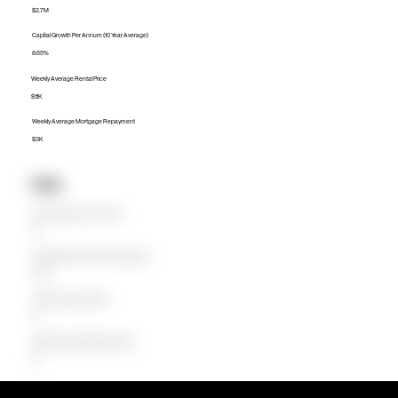
$2.7M
Capital Growth Per Annum (10 Year Average)
8.65%
Weekly Average Rental Price
$1.1K
Weekly Average Mortgage Repayment
$3K
Units
Median Unit Price (Last 12 months)
$0
Capital Growth Per Annum (10 Year Average)
0.00%
Weekly Average Rental Price
$0
Weekly Average Mortgage Repayment
$0