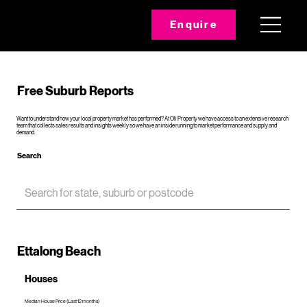
Enquire
Free Suburb Reports
Want to understand how your local property market has performed? At Oli Property we have access to an extensive research
team that collects sales results and insights weekly so we have an inside running to market performance and supply and
demand.
Search
Ettalong Beach
Houses
Median House Price (Last 12 months)