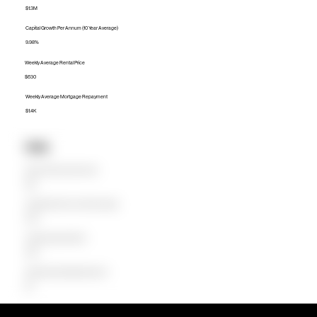
$1.3M
Capital Growth Per Annum (10 Year Average)
9.98%
Weekly Average Rental Price
$630
Weekly Average Mortgage Repayment
$1.4K
Units
Median Unit Price (Last 12 months)
$1.1M
Capital Growth Per Annum (10 Year Average)
8.25%
Weekly Average Rental Price
$590
Weekly Average Mortgage Repayment
$1K