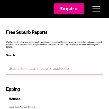
Enquire
Free Suburb Reports
Want to understand how your local property market has performed? At Oli Property we have access to an extensive research
team that collects sales results and insights weekly so we have an inside running to market performance and supply and
demand.
Search
Epping
Houses
Median House Price (Last 12 months)