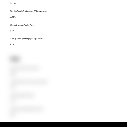
$2.8M
Capital Growth Per Annum (10 Year Average)
9.04%
Weekly Average Rental Price
$980
Weekly Average Mortgage Repayment
$3.1K
Units
Median Unit Price (Last 12 months)
$820K
Capital Growth Per Annum (10 Year Average)
0.40%
Weekly Average Rental Price
$745
Weekly Average Mortgage Repayment
$896