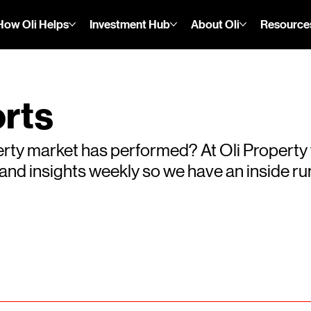
How Oli Helps
Investment Hub
About Oli
Resource
rts
rty market has performed? At Oli Property
s and insights weekly so we have an inside 