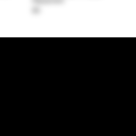
Repayment
$0
lps
Investment Hub
operty
Investment News
 Process
Investor Insights
operty Path
In the Media
Glossary
Free suburb report
Book a call