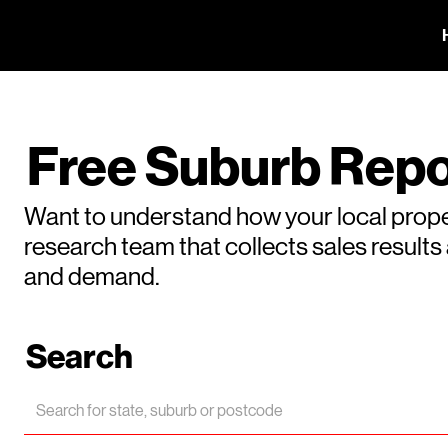
Free Suburb Repo
Want to understand how your local prope
research team that collects sales result
and demand.
Search