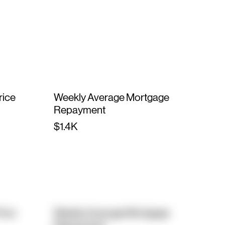
rice
Weekly Average Mortgage
Repayment
$1.4K
rice
Weekly Average Mortgage