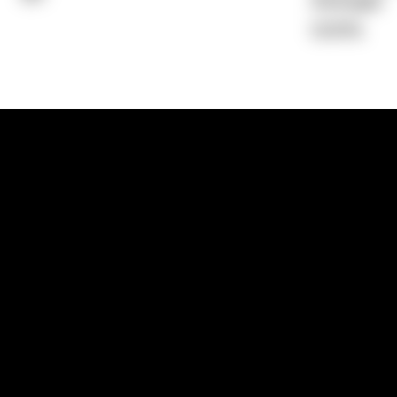
Average)
0.00%
1300 881 780
Sydney:
Level 24, Tower 3, 300 Baranga
NSW 2000
Brisbane:
Shop 9, Gasworks Precinct, 26
Reddacliff Street, Newstead, QLD 4006
Melbourne:
Level 2, 4 Riverside Quay, S
VIC 3006