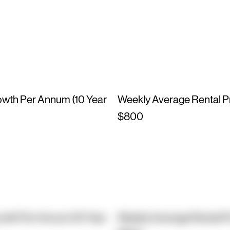
owth Per Annum (10 Year
Weekly Average Rental P
$800
owth Per Annum (10 Year
Weekly Average Rental P