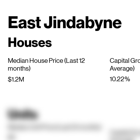
East Jindabyne
Houses
Median House Price (Last 12
Capital Gr
months)
Average)
10.22%
$1.2M
Units
Median Unit Price (Last 12 months)
Capital Gr
$0