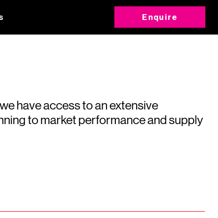
s
Enquire
 we have access to an extensive
running to market performance and supply