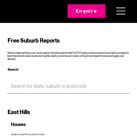
Enquire
Free Suburb Reports
Want to understand how your local property market has performed? At Oli Property we have access to an extensive research
team that collects sales results and insights weekly so we have an inside running to market performance and supply and
demand.
Search
East Hills
Houses
Median House Price (Last 12 months)