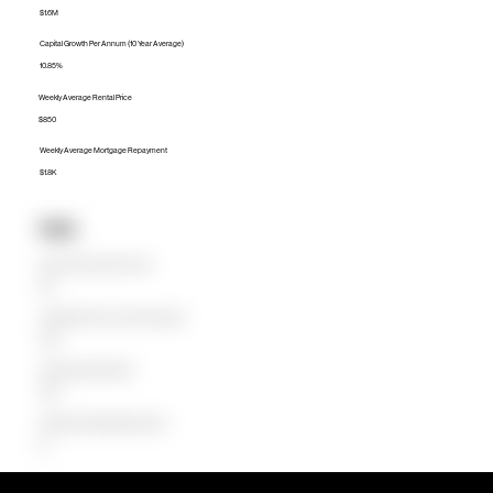
$1.6M
Capital Growth Per Annum (10 Year Average)
10.85%
Weekly Average Rental Price
$850
Weekly Average Mortgage Repayment
$1.8K
Units
Median Unit Price (Last 12 months)
$1M
Capital Growth Per Annum (10 Year Average)
0.00%
Weekly Average Rental Price
$650
Weekly Average Mortgage Repayment
$0