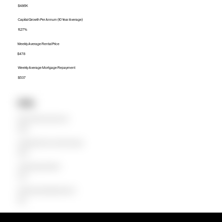
$486K
Capital Growth Per Annum (10 Year Average)
11.27%
Weekly Average Rental Price
$478
Weekly Average Mortgage Repayment
$537
Units
Median Unit Price (Last 12 months)
$349K
Capital Growth Per Annum (10 Year Average)
16.84%
Weekly Average Rental Price
$340
Weekly Average Mortgage Repayment
$343