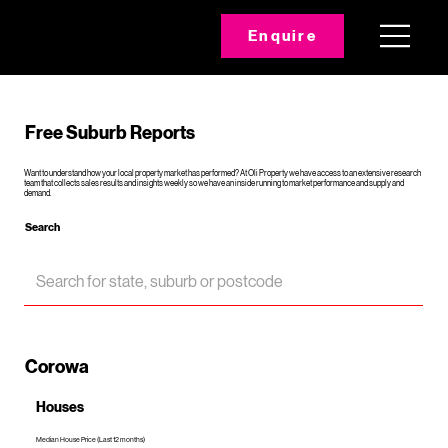
Enquire
Free Suburb Reports
Want to understand how your local property market has performed? At Oli Property we have access to an extensive research
team that collects sales results and insights weekly so we have an inside running to market performance and supply and
demand.
Search
Corowa
Houses
Median House Price (Last 12 months)