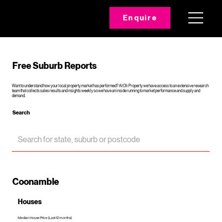
Enquire
Free Suburb Reports
Want to understand how your local property market has performed? At Oli Property we have access to an extensive research
team that collects sales results and insights weekly so we have an inside running to market performance and supply and
demand.
Search
Coonamble
Houses
Median House Price (Last 12 months)