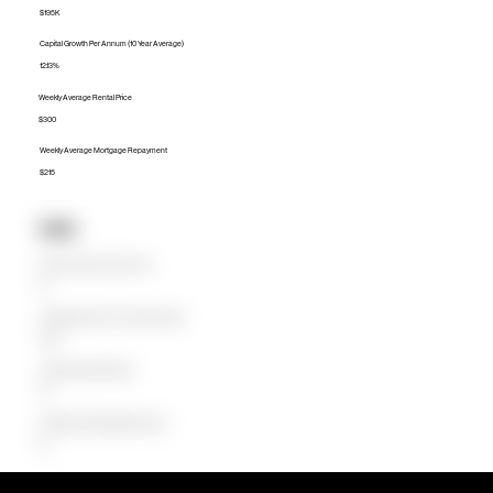
$195K
Capital Growth Per Annum (10 Year Average)
12.13%
Weekly Average Rental Price
$300
Weekly Average Mortgage Repayment
$215
Units
Median Unit Price (Last 12 months)
$0
Capital Growth Per Annum (10 Year Average)
0.00%
Weekly Average Rental Price
$0
Weekly Average Mortgage Repayment
$0