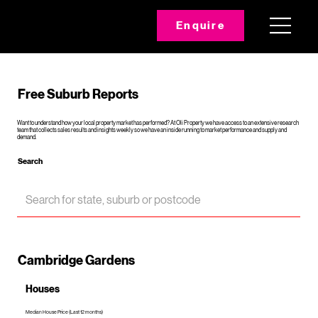
Enquire
Free Suburb Reports
Want to understand how your local property market has performed? At Oli Property we have access to an extensive research
team that collects sales results and insights weekly so we have an inside running to market performance and supply and
demand.
Search
Cambridge Gardens
Houses
Median House Price (Last 12 months)