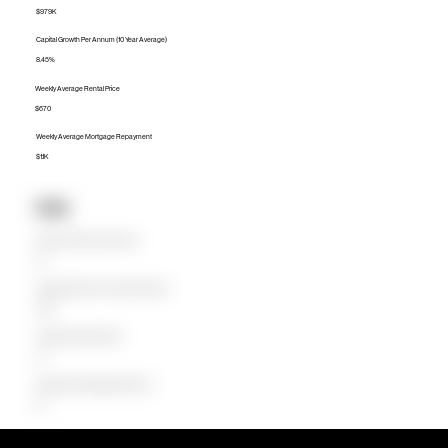
$979K
Capital Growth Per Annum (10 Year Average)
8.45%
Weekly Average Rental Price
$670
Weekly Average Mortgage Repayment
$1.1K
Units
Median Unit Price (Last 12 months)
$0
Capital Growth Per Annum (10 Year Average)
0.00%
Weekly Average Rental Price
$0
Weekly Average Mortgage Repayment
$0