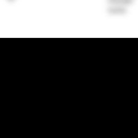
Average)
0.00%
1300 881 780
Sydney:
Level 24, Tower 3, 300 Baranga
NSW 2000
Brisbane:
Shop 9, Gasworks Precinct, 26
Reddacliff Street, Newstead, QLD 4006
Melbourne:
Level 2, 4 Riverside Quay, S
VIC 3006