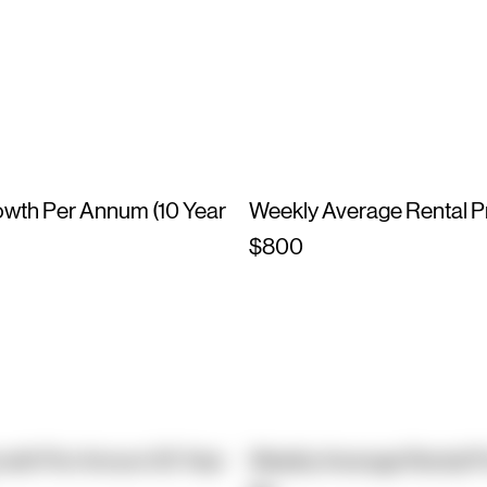
owth Per Annum (10 Year
Weekly Average Rental P
$800
owth Per Annum (10 Year
Weekly Average Rental P