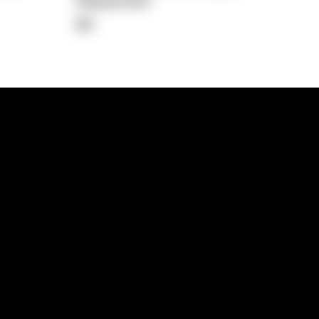
Repayment
$0
lps
Investment Hub
operty
Investment News
 Process
Investor Insights
operty Path
In the Media
Glossary
Free suburb report
Book a call