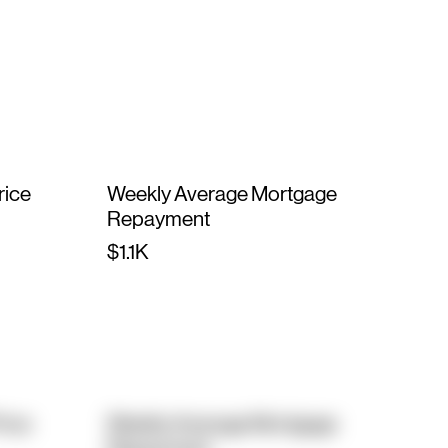
rice
Weekly Average Mortgage
Repayment
$1.1K
rice
Weekly Average Mortgage