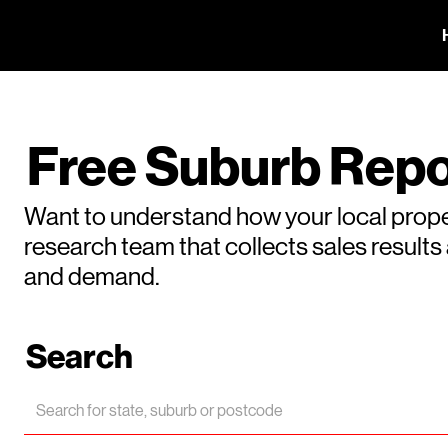
Free Suburb Repo
Want to understand how your local prope
research team that collects sales result
and demand.
Search