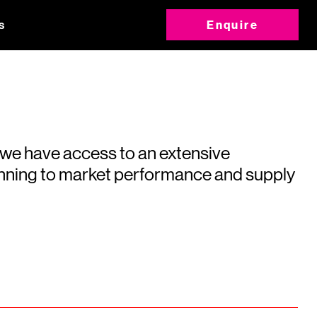
s
Enquire
 we have access to an extensive
running to market performance and supply