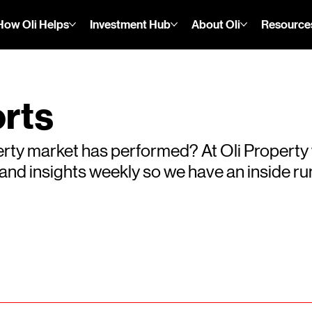
How Oli Helps
Investment Hub
About Oli
Resource
rts
rty market has performed? At Oli Property
s and insights weekly so we have an inside 