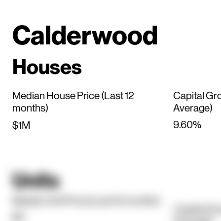
Calderwood
Houses
Median House Price (Last 12
Capital Gr
months)
Average)
9.60%
$1M
Units
Median Unit Price (Last 12 months)
Capital Gr
$0