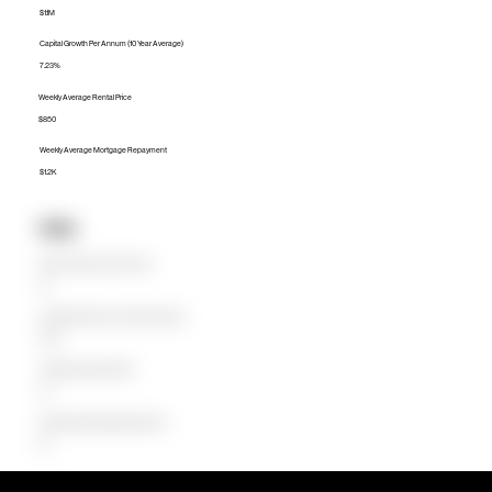
$1.1M
Capital Growth Per Annum (10 Year Average)
7.23%
Weekly Average Rental Price
$850
Weekly Average Mortgage Repayment
$1.2K
Units
Median Unit Price (Last 12 months)
$0
Capital Growth Per Annum (10 Year Average)
0.00%
Weekly Average Rental Price
$0
Weekly Average Mortgage Repayment
$0