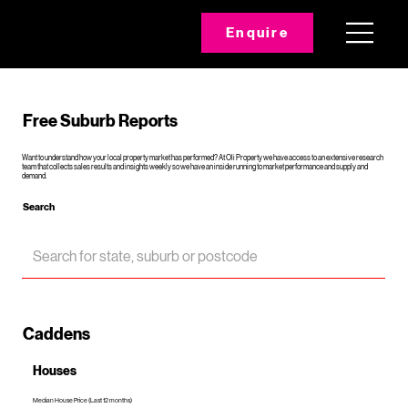
Enquire
Free Suburb Reports
Want to understand how your local property market has performed? At Oli Property we have access to an extensive research
team that collects sales results and insights weekly so we have an inside running to market performance and supply and
demand.
Search
Caddens
Houses
Median House Price (Last 12 months)