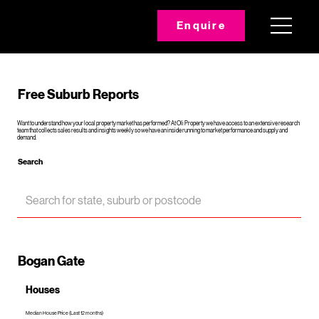
Enquire
Free Suburb Reports
Want to understand how your local property market has performed? At Oli Property we have access to an extensive research
team that collects sales results and insights weekly so we have an inside running to market performance and supply and
demand.
Search
Bogan Gate
Houses
Median House Price (Last 12 months)