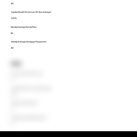
$0
Capital Growth Per Annum (10 Year Average)
0.00%
Weekly Average Rental Price
$0
Weekly Average Mortgage Repayment
$0
Units
Median Unit Price (Last 12 months)
$0
Capital Growth Per Annum (10 Year Average)
0.00%
Weekly Average Rental Price
$0
Weekly Average Mortgage Repayment
$0