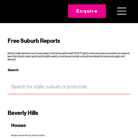
Enquire
Free Suburb Reports
Want to understand how your local property market has performed? At Oli Property we have access to an extensive research
team that collects sales results and insights weekly so we have an inside running to market performance and supply and
demand.
Search
Beverly Hills
Houses
Median House Price (Last 12 months)