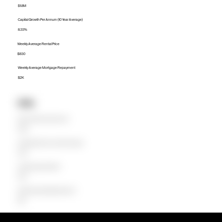
$1.8M
Capital Growth Per Annum (10 Year Average)
8.33%
Weekly Average Rental Price
$830
Weekly Average Mortgage Repayment
$2K
Units
Median Unit Price (Last 12 months)
$798K
Capital Growth Per Annum (10 Year Average)
2.29%
Weekly Average Rental Price
$650
Weekly Average Mortgage Repayment
$819