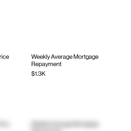
rice
Weekly Average Mortgage
Repayment
$1.3K
rice
Weekly Average Mortgage