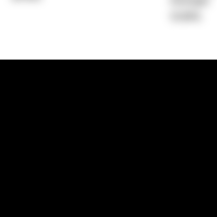
Average)
10.96%
1300 881 780
Sydney:
Level 24, Tower 3, 300 Baranga
NSW 2000
Brisbane:
Shop 9, Gasworks Precinct, 26
Reddacliff Street, Newstead, QLD 4006
Melbourne:
Level 2, 4 Riverside Quay, S
VIC 3006