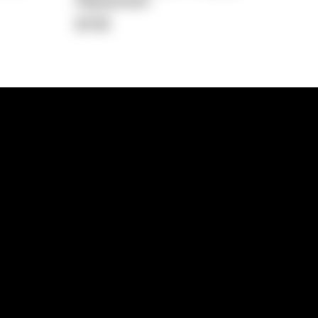
Repayment
$738
lps
Investment Hub
operty
Investment News
 Process
Investor Insights
operty Path
In the Media
Glossary
Free suburb report
Book a call