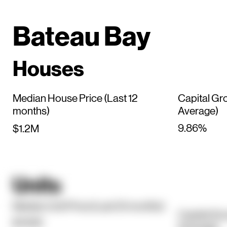
Bateau Bay
Houses
Median House Price (Last 12
Capital Gr
months)
Average)
9.86%
$1.2M
Units
Median Unit Price (Last 12 months)
Capital Gr
$740K