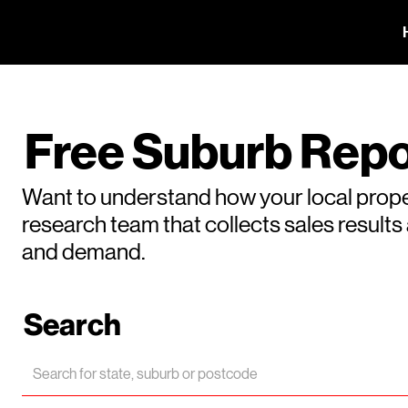
Free Suburb Repo
Want to understand how your local prope
research team that collects sales result
and demand.
Search