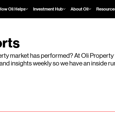
How Oli Helps
Investment Hub
About Oli
Resource
rts
rty market has performed? At Oli Property
s and insights weekly so we have an inside 