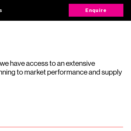
s
Enquire
 we have access to an extensive
running to market performance and supply