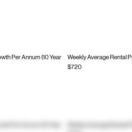
owth Per Annum (10 Year
Weekly Average Rental P
$720
owth Per Annum (10 Year
Weekly Average Rental P