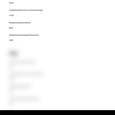
$1.7M
Capital Growth Per Annum (10 Year Average)
8.70%
Weekly Average Rental Price
$900
Weekly Average Mortgage Repayment
$1.9K
Units
Median Unit Price (Last 12 months)
$1.5M
Capital Growth Per Annum (10 Year Average)
10.88%
Weekly Average Rental Price
$700
Weekly Average Mortgage Repayment
$1.3K