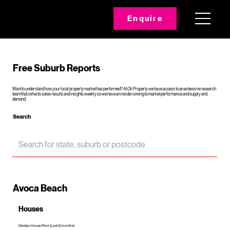
Enquire
Free Suburb Reports
Want to understand how your local property market has performed? At Oli Property we have access to an extensive research
team that collects sales results and insights weekly so we have an inside running to market performance and supply and
demand.
Search
Avoca Beach
Houses
Median House Price (Last 12 months)