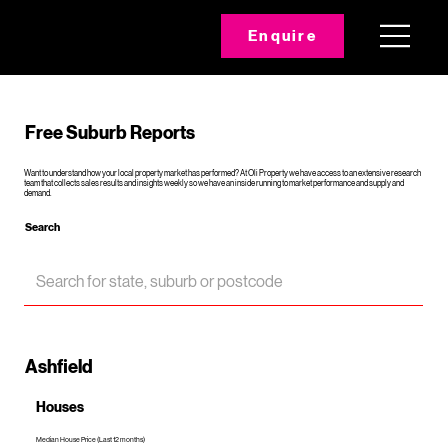
Enquire
Free Suburb Reports
Want to understand how your local property market has performed? At Oli Property we have access to an extensive research
team that collects sales results and insights weekly so we have an inside running to market performance and supply and
demand.
Search
Ashfield
Houses
Median House Price (Last 12 months)