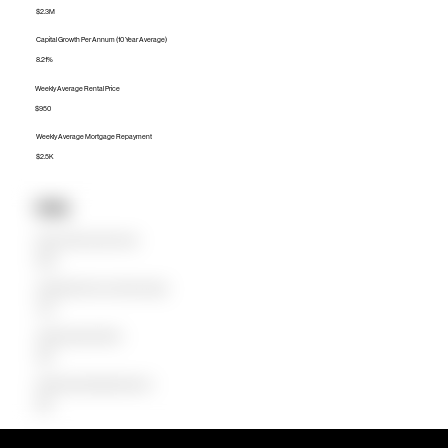
$2.3M
Capital Growth Per Annum (10 Year Average)
8.21%
Weekly Average Rental Price
$950
Weekly Average Mortgage Repayment
$2.5K
Units
Median Unit Price (Last 12 months)
$876K
Capital Growth Per Annum (10 Year Average)
4.44%
Weekly Average Rental Price
$650
Weekly Average Mortgage Repayment
$940