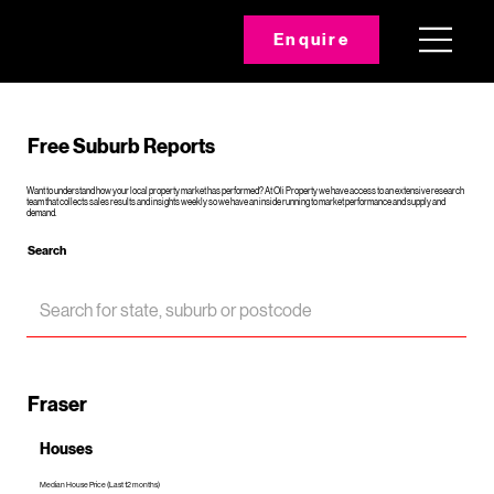
Enquire
Free Suburb Reports
Want to understand how your local property market has performed? At Oli Property we have access to an extensive research
team that collects sales results and insights weekly so we have an inside running to market performance and supply and
demand.
Search
Fraser
Houses
Median House Price (Last 12 months)