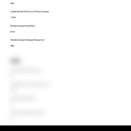
$1M
Capital Growth Per Annum (10 Year Average)
7.32%
Weekly Average Rental Price
$740
Weekly Average Mortgage Repayment
$1.1K
Units
Median Unit Price (Last 12 months)
$0
Capital Growth Per Annum (10 Year Average)
0.00%
Weekly Average Rental Price
$0
Weekly Average Mortgage Repayment
$0