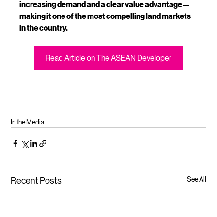
increasing demand and a clear value advantage—
making it one of the most compelling land markets 
in the country.
Read Article on The ASEAN Developer
In the Media
See All
Recent Posts