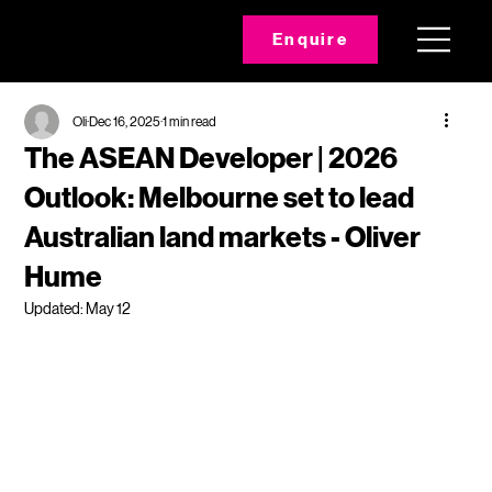
Enquire
Oli
Dec 16, 2025
1 min read
The ASEAN Developer | 2026
Outlook: Melbourne set to lead
Australian land markets - Oliver
Hume
Updated:
May 12