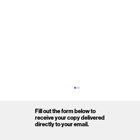
Fill out the form below to
receive your copy delivered
directly to your email.