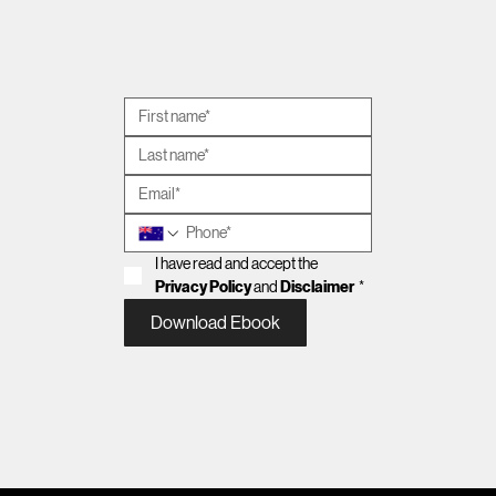
ausbiz | The last call: property co-
ownership, AI & the importance of well-
being
I have read and accept the 
Privacy Policy
 and 
Disclaimer
*
Download Ebook