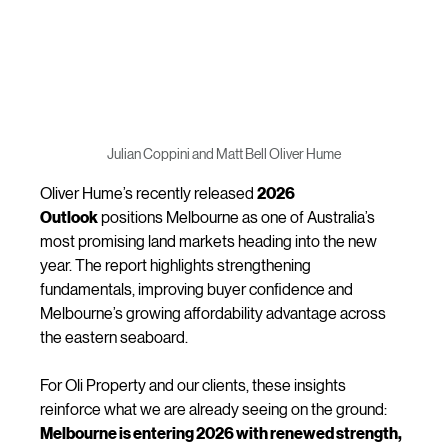
Julian Coppini and Matt Bell Oliver Hume
Oliver Hume’s recently released 
2026 
Outlook
 positions Melbourne as one of Australia’s 
most promising land markets heading into the new 
year. The report highlights strengthening 
fundamentals, improving buyer confidence and 
Melbourne’s growing affordability advantage across 
the eastern seaboard.
For Oli Property and our clients, these insights 
reinforce what we are already seeing on the ground: 
Melbourne is entering 2026 with renewed strength, 