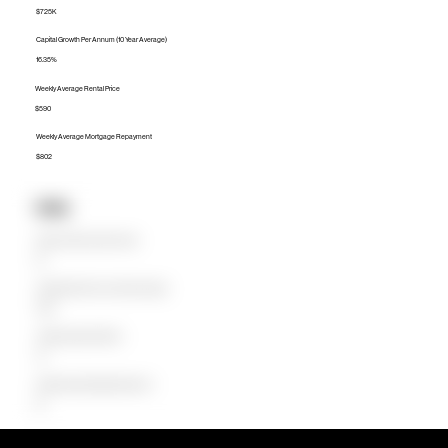
$725K
Capital Growth Per Annum (10 Year Average)
16.35%
Weekly Average Rental Price
$590
Weekly Average Mortgage Repayment
$802
Units
Median Unit Price (Last 12 months)
$0
Capital Growth Per Annum (10 Year Average)
0.00%
Weekly Average Rental Price
$0
Weekly Average Mortgage Repayment
$0