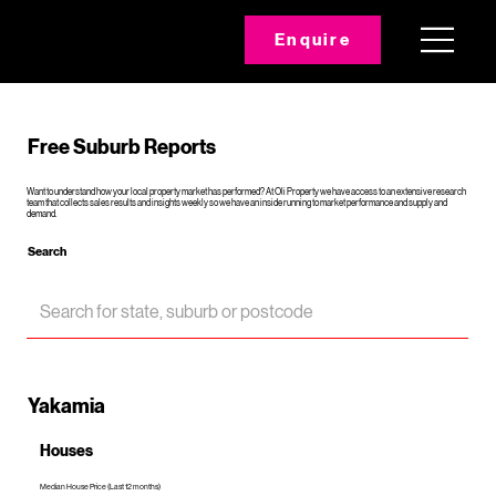
Enquire
Free Suburb Reports
Want to understand how your local property market has performed? At Oli Property we have access to an extensive research
team that collects sales results and insights weekly so we have an inside running to market performance and supply and
demand.
Search
Yakamia
Houses
Median House Price (Last 12 months)