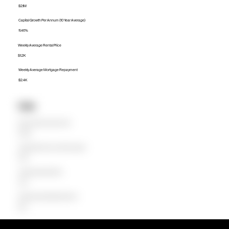
$2.1M
Capital Growth Per Annum (10 Year Average)
11.46%
Weekly Average Rental Price
$1.2K
Weekly Average Mortgage Repayment
$2.4K
Units
Median Unit Price (Last 12 months)
$708.3K
Capital Growth Per Annum (10 Year Average)
8.06%
Weekly Average Rental Price
$728
Weekly Average Mortgage Repayment
$879