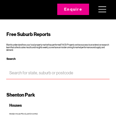
Enquire
Free Suburb Reports
Want to understand how your local property market has performed? At Oli Property we have access to an extensive research
team that collects sales results and insights weekly so we have an inside running to market performance and supply and
demand.
Search
Shenton Park
Houses
Median House Price (Last 12 months)