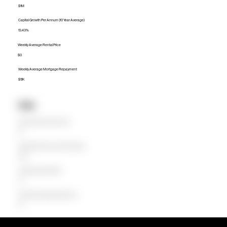
$1M
Capital Growth Per Annum (10 Year Average)
13.43%
Weekly Average Rental Price
$0
Weekly Average Mortgage Repayment
$1.1K
Units
Median Unit Price (Last 12 months)
$0
Capital Growth Per Annum (10 Year Average)
0.00%
Weekly Average Rental Price
$0
Weekly Average Mortgage Repayment
$0