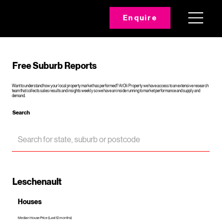
Enquire
Free Suburb Reports
Want to understand how your local property market has performed? At Oli Property we have access to an extensive research
team that collects sales results and insights weekly so we have an inside running to market performance and supply and
demand.
Search
Leschenault
Houses
Median House Price (Last 12 months)