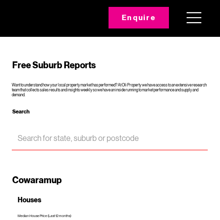
Enquire
Free Suburb Reports
Want to understand how your local property market has performed? At Oli Property we have access to an extensive research
team that collects sales results and insights weekly so we have an inside running to market performance and supply and
demand.
Search
Cowaramup
Houses
Median House Price (Last 12 months)