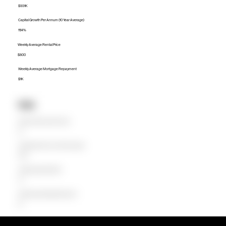
$931K
Capital Growth Per Annum (10 Year Average)
11.14%
Weekly Average Rental Price
$800
Weekly Average Mortgage Repayment
$1K
Units
Median Unit Price (Last 12 months)
$0
Capital Growth Per Annum (10 Year Average)
0.00%
Weekly Average Rental Price
$0
Weekly Average Mortgage Repayment
$0