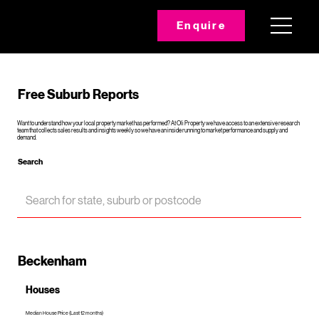
Enquire
Free Suburb Reports
Want to understand how your local property market has performed? At Oli Property we have access to an extensive research
team that collects sales results and insights weekly so we have an inside running to market performance and supply and
demand.
Search
Beckenham
Houses
Median House Price (Last 12 months)