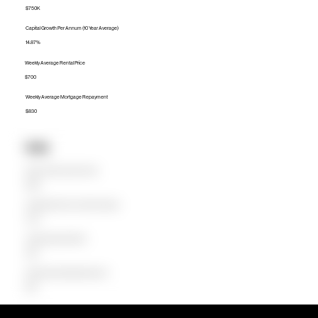
$750K
Capital Growth Per Annum (10 Year Average)
14.87%
Weekly Average Rental Price
$700
Weekly Average Mortgage Repayment
$830
Units
Median Unit Price (Last 12 months)
$508K
Capital Growth Per Annum (10 Year Average)
12.73%
Weekly Average Rental Price
$620
Weekly Average Mortgage Repayment
$520