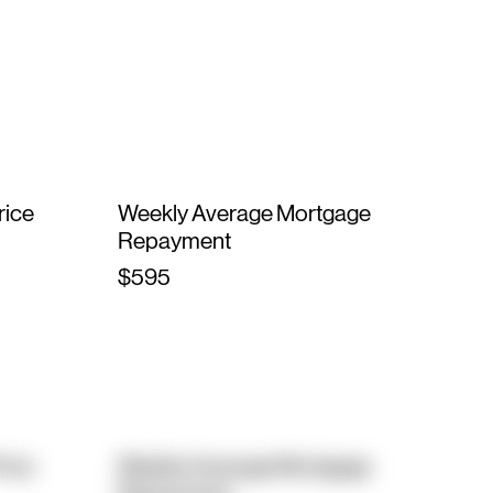
rice
Weekly Average Mortgage
Repayment
$595
rice
Weekly Average Mortgage