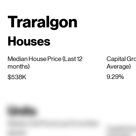
Traralgon
Houses
Median House Price (Last 12
Capital Gr
months)
Average)
9.29%
$538K
Units
Median Unit Price (Last 12 months)
Capital Gr
$320K