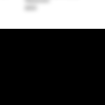
Repayment
$359
lps
Investment Hub
operty
Investment News
 Process
Investor Insights
operty Path
In the Media
Glossary
Free suburb report
Book a call