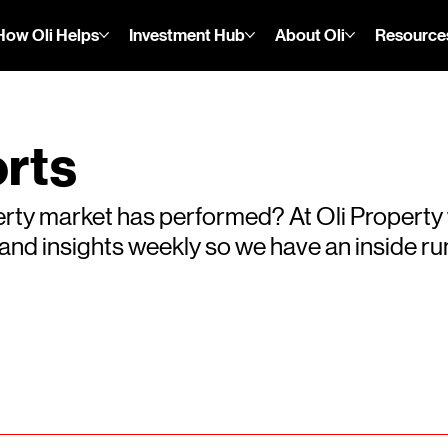
How Oli Helps
Investment Hub
About Oli
Resource
rts
rty market has performed? At Oli Property
s and insights weekly so we have an inside 