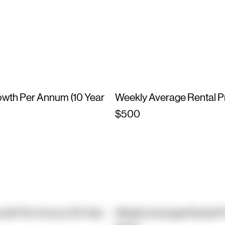
owth Per Annum (10 Year
Weekly Average Rental P
$500
owth Per Annum (10 Year
Weekly Average Rental P