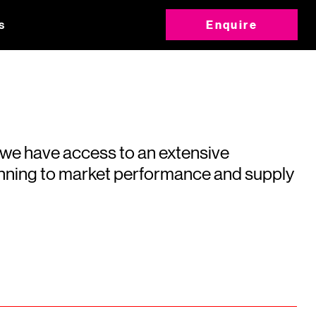
s
Enquire
 we have access to an extensive
running to market performance and supply