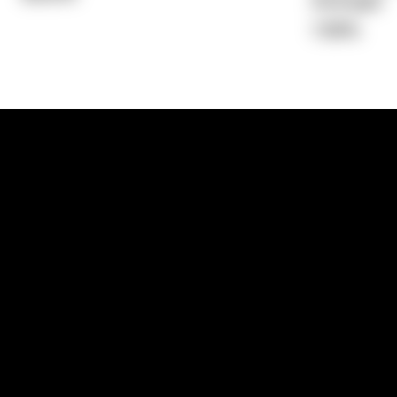
Average)
7.88%
1300 881 780
Sydney:
Level 24, Tower 3, 300 Baranga
NSW 2000
Brisbane:
Shop 9, Gasworks Precinct, 26
Reddacliff Street, Newstead, QLD 4006
Melbourne:
Level 2, 4 Riverside Quay, S
VIC 3006