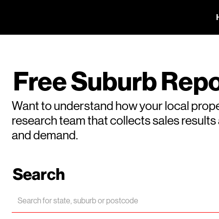
Free Suburb Repo
Want to understand how your local prope
research team that collects sales result
and demand.
Search