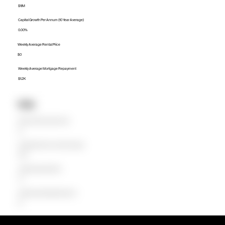
$1.1M
Capital Growth Per Annum (10 Year Average)
0.00%
Weekly Average Rental Price
$0
Weekly Average Mortgage Repayment
$1.2K
Units
Median Unit Price (Last 12 months)
$0
Capital Growth Per Annum (10 Year Average)
0.00%
Weekly Average Rental Price
$0
Weekly Average Mortgage Repayment
$0