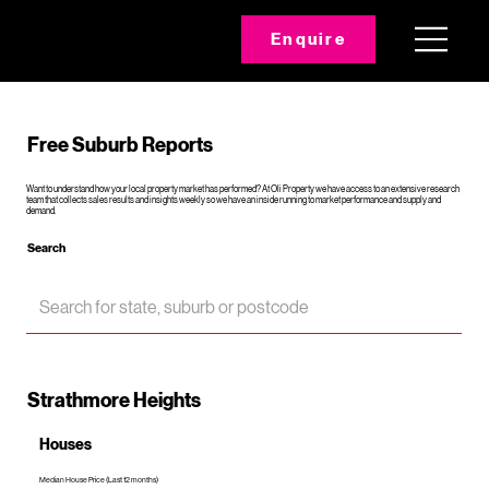
Enquire
Free Suburb Reports
Want to understand how your local property market has performed? At Oli Property we have access to an extensive research
team that collects sales results and insights weekly so we have an inside running to market performance and supply and
demand.
Search
Strathmore Heights
Houses
Median House Price (Last 12 months)