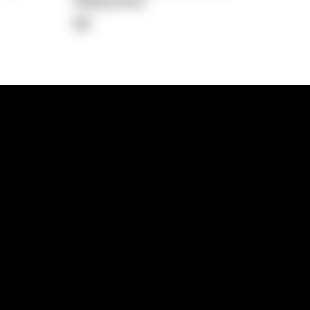
Repayment
$0
lps
Investment Hub
operty
Investment News
 Process
Investor Insights
operty Path
In the Media
Glossary
Free suburb report
Book a call