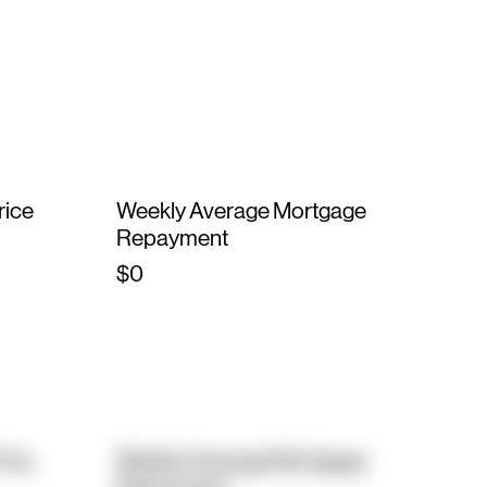
rice
Weekly Average Mortgage
Repayment
$0
rice
Weekly Average Mortgage