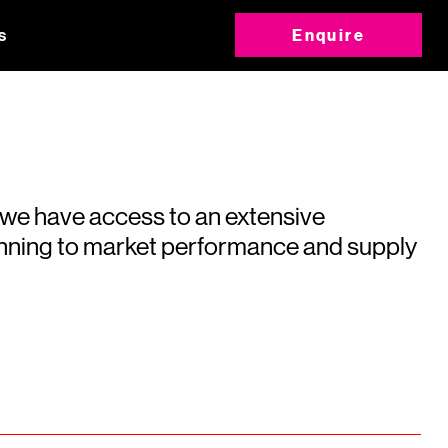
s
Enquire
 we have access to an extensive
running to market performance and supply