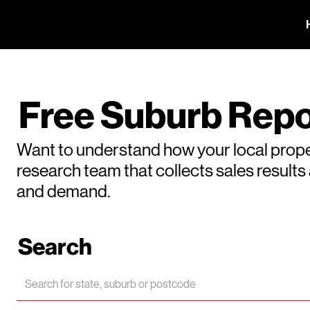
Free Suburb Repo
Want to understand how your local prope
research team that collects sales result
and demand.
Search