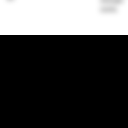
Average)
0.00%
1300 881 780
Sydney:
Level 24, Tower 3, 300 Baranga
NSW 2000
Brisbane:
Shop 9, Gasworks Precinct, 26
Reddacliff Street, Newstead, QLD 4006
Melbourne:
Level 2, 4 Riverside Quay, S
VIC 3006