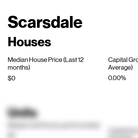
Scarsdale
Houses
Median House Price (Last 12
Capital Gr
months)
Average)
0.00%
$0
Units
Median Unit Price (Last 12 months)
Capital Gr
$0