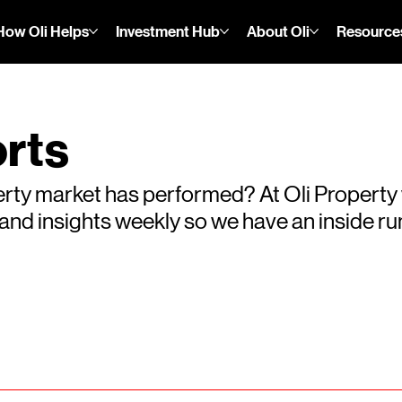
How Oli Helps
Investment Hub
About Oli
Resource
rts
rty market has performed? At Oli Property
s and insights weekly so we have an inside 