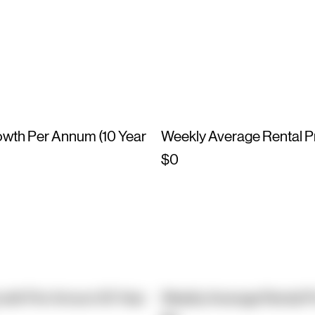
owth Per Annum (10 Year
Weekly Average Rental P
$0
owth Per Annum (10 Year
Weekly Average Rental P