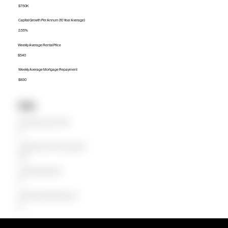
$750K
Capital Growth Per Annum (10 Year Average)
2.55%
Weekly Average Rental Price
$540
Weekly Average Mortgage Repayment
$830
Units
Median Unit Price (Last 12 months)
$0
Capital Growth Per Annum (10 Year Average)
0.00%
Weekly Average Rental Price
$0
Weekly Average Mortgage Repayment
$0