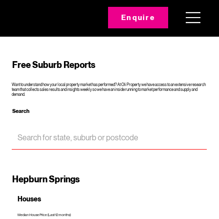
Enquire
Free Suburb Reports
Want to understand how your local property market has performed? At Oli Property we have access to an extensive research
team that collects sales results and insights weekly so we have an inside running to market performance and supply and
demand.
Search
Hepburn Springs
Houses
Median House Price (Last 12 months)