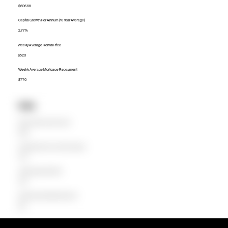
$696.5K
Capital Growth Per Annum (10 Year Average)
2.77%
Weekly Average Rental Price
$520
Weekly Average Mortgage Repayment
$770
Units
Median Unit Price (Last 12 months)
$555K
Capital Growth Per Annum (10 Year Average)
4.97%
Weekly Average Rental Price
$445
Weekly Average Mortgage Repayment
$601