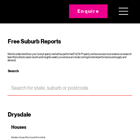
Enquire
Free Suburb Reports
Want to understand how your local property market has performed? At Oli Property we have access to an extensive research
team that collects sales results and insights weekly so we have an inside running to market performance and supply and
demand.
Search
Drysdale
Houses
Median House Price (Last 12 months)