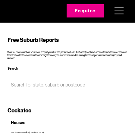
Enquire
Free Suburb Reports
Want to understand how your local property market has performed? At Oli Property we have access to an extensive research
team that collects sales results and insights weekly so we have an inside running to market performance and supply and
demand.
Search
Cockatoo
Houses
Median House Price (Last 12 months)