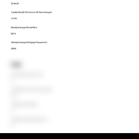
$784.5K
Capital Growth Per Annum (10 Year Average)
4.79%
Weekly Average Rental Price
$570
Weekly Average Mortgage Repayment
$868
Units
Median Unit Price (Last 12 months)
$0
Capital Growth Per Annum (10 Year Average)
0.00%
Weekly Average Rental Price
$0
Weekly Average Mortgage Repayment
$0