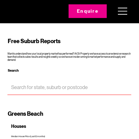
Enquire
Free Suburb Reports
Want to understand how your local property market has performed? At Oli Property we have access to an extensive research
team that collects sales results and insights weekly so we have an inside running to market performance and supply and
demand.
Search
Greens Beach
Houses
Median House Price (Last 12 months)