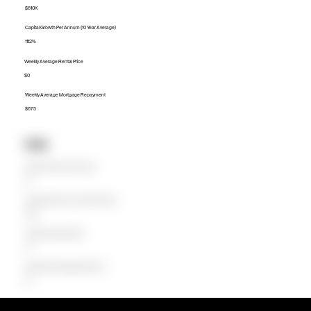
$610K
Capital Growth Per Annum (10 Year Average)
11.12%
Weekly Average Rental Price
$0
Weekly Average Mortgage Repayment
$675
Units
Median Unit Price (Last 12 months)
$0
Capital Growth Per Annum (10 Year Average)
0.00%
Weekly Average Rental Price
$0
Weekly Average Mortgage Repayment
$0