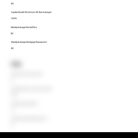
$0
Capital Growth Per Annum (10 Year Average)
0.00%
Weekly Average Rental Price
$0
Weekly Average Mortgage Repayment
$0
Units
Median Unit Price (Last 12 months)
$0
Capital Growth Per Annum (10 Year Average)
0.00%
Weekly Average Rental Price
$0
Weekly Average Mortgage Repayment
$0