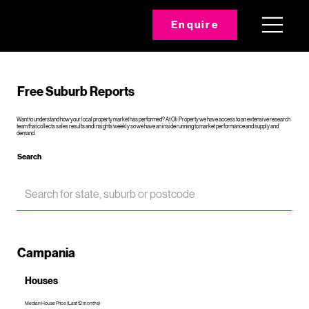
Enquire
Free Suburb Reports
Want to understand how your local property market has performed? At Oli Property we have access to an extensive research
team that collects sales results and insights weekly so we have an inside running to market performance and supply and
demand.
Search
Campania
Houses
Median House Price (Last 12 months)