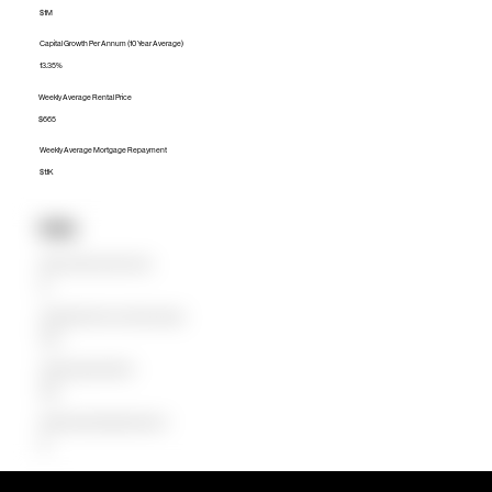
$1M
Capital Growth Per Annum (10 Year Average)
13.35%
Weekly Average Rental Price
$665
Weekly Average Mortgage Repayment
$1.1K
Units
Median Unit Price (Last 12 months)
$0
Capital Growth Per Annum (10 Year Average)
0.00%
Weekly Average Rental Price
$620
Weekly Average Mortgage Repayment
$0