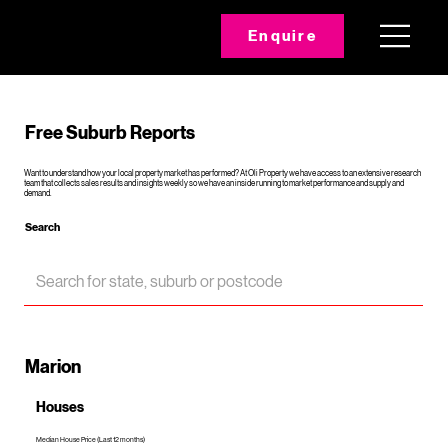
Enquire
Free Suburb Reports
Want to understand how your local property market has performed? At Oli Property we have access to an extensive research
team that collects sales results and insights weekly so we have an inside running to market performance and supply and
demand.
Search
Marion
Houses
Median House Price (Last 12 months)