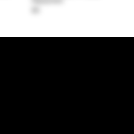
Repayment
$0
lps
Investment Hub
operty
Investment News
 Process
Investor Insights
operty Path
In the Media
Glossary
Free suburb report
Book a call