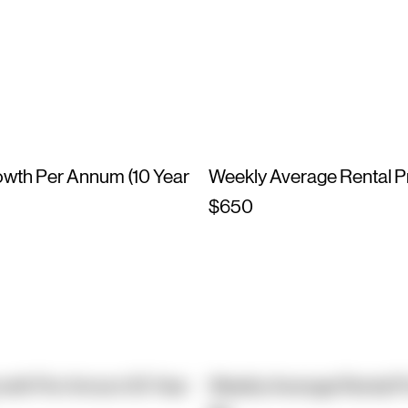
owth Per Annum (10 Year
Weekly Average Rental P
$650
owth Per Annum (10 Year
Weekly Average Rental P