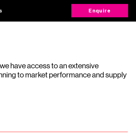
s
Enquire
 we have access to an extensive
running to market performance and supply