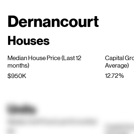
Dernancourt
Houses
Median House Price (Last 12
Capital Gr
months)
Average)
12.72%
$950K
Units
Median Unit Price (Last 12 months)
Capital Gr
$0