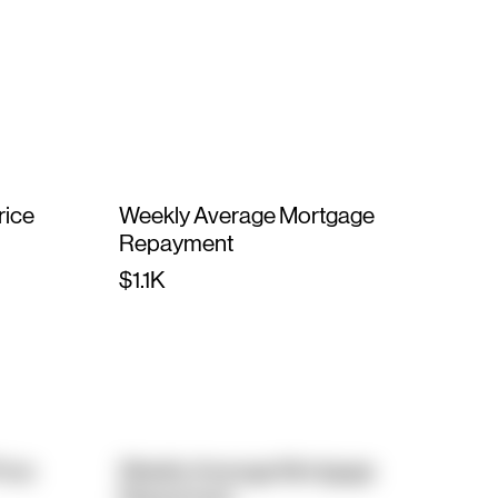
rice
Weekly Average Mortgage
Repayment
$1.1K
rice
Weekly Average Mortgage