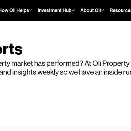
How Oli Helps
Investment Hub
About Oli
Resource
rts
rty market has performed? At Oli Property
s and insights weekly so we have an inside 