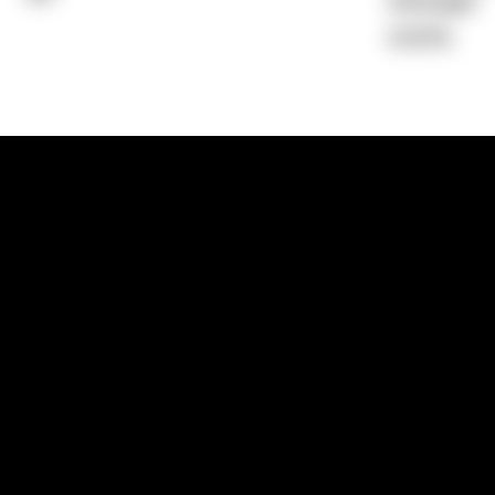
Average)
0.00%
1300 881 780
Sydney:
Level 24, Tower 3, 300 Baranga
NSW 2000
Brisbane:
Shop 9, Gasworks Precinct, 26
Reddacliff Street, Newstead, QLD 4006
Melbourne:
Level 2, 4 Riverside Quay, S
VIC 3006