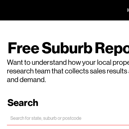
Free Suburb Repo
Want to understand how your local prope
research team that collects sales result
and demand.
Search