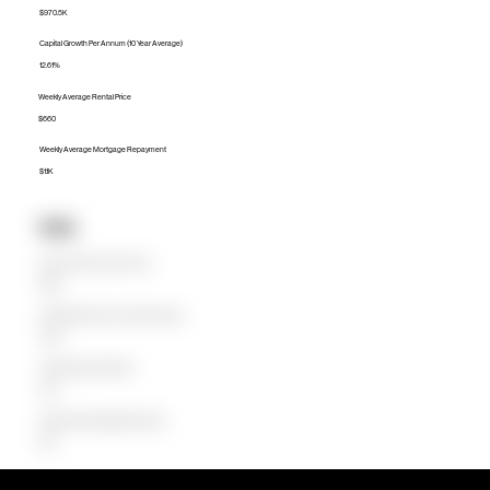
$970.5K
Capital Growth Per Annum (10 Year Average)
12.61%
Weekly Average Rental Price
$660
Weekly Average Mortgage Repayment
$1.1K
Units
Median Unit Price (Last 12 months)
$484K
Capital Growth Per Annum (10 Year Average)
14.22%
Weekly Average Rental Price
$470
Weekly Average Mortgage Repayment
$501