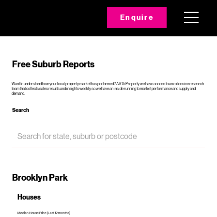
Enquire
Free Suburb Reports
Want to understand how your local property market has performed? At Oli Property we have access to an extensive research
team that collects sales results and insights weekly so we have an inside running to market performance and supply and
demand.
Search
Brooklyn Park
Houses
Median House Price (Last 12 months)