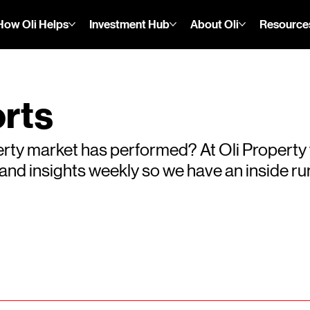
How Oli Helps
Investment Hub
About Oli
Resource
rts
rty market has performed? At Oli Property
s and insights weekly so we have an inside 