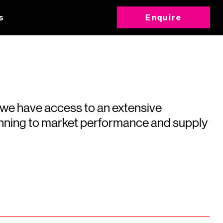
s
Enquire
 we have access to an extensive
running to market performance and supply