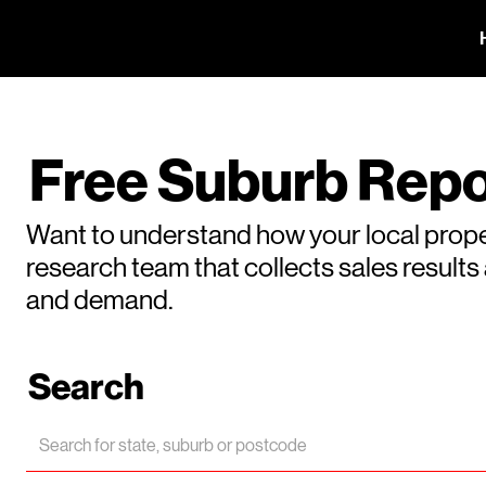
Free Suburb Repo
Want to understand how your local prope
research team that collects sales result
and demand.
Search