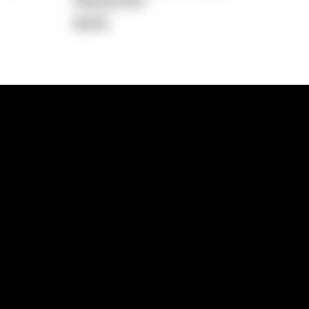
Repayment
$408
lps
Investment Hub
operty
Investment News
 Process
Investor Insights
operty Path
In the Media
Glossary
Free suburb report
Book a call