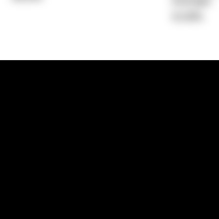
Average)
15.39%
1300 881 780
Sydney:
Level 24, Tower 3, 300 Baranga
NSW 2000
Brisbane:
Shop 9, Gasworks Precinct, 26
Reddacliff Street, Newstead, QLD 4006
Melbourne:
Level 2, 4 Riverside Quay, S
VIC 3006