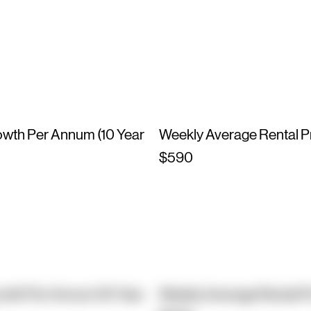
owth Per Annum (10 Year
Weekly Average Rental P
$590
owth Per Annum (10 Year
Weekly Average Rental P