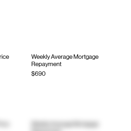
rice
Weekly Average Mortgage
Repayment
$690
rice
Weekly Average Mortgage