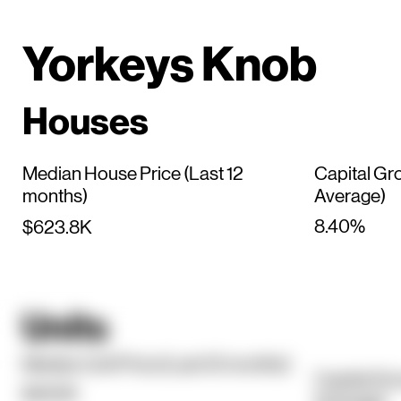
Yorkeys Knob
Houses
Median House Price (Last 12
Capital Gr
months)
Average)
8.40%
$623.8K
Units
Median Unit Price (Last 12 months)
Capital Gr
$450K