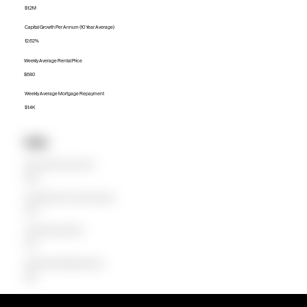
$1.2M
Capital Growth Per Annum (10 Year Average)
12.62%
Weekly Average Rental Price
$680
Weekly Average Mortgage Repayment
$1.4K
Units
Median Unit Price (Last 12 months)
$750K
Capital Growth Per Annum (10 Year Average)
14.27%
Weekly Average Rental Price
$675
Weekly Average Mortgage Repayment
$686