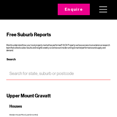
Enquire
Free Suburb Reports
Want to understand how your local property market has performed? At Oli Property we have access to an extensive research
team that collects sales results and insights weekly so we have an inside running to market performance and supply and
demand.
Search
Upper Mount Gravatt
Houses
Median House Price (Last 12 months)