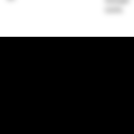
Average)
0.00%
1300 881 780
Sydney:
Level 24, Tower 3, 300 Baranga
NSW 2000
Brisbane:
Shop 9, Gasworks Precinct, 26
Reddacliff Street, Newstead, QLD 4006
Melbourne:
Level 2, 4 Riverside Quay, S
VIC 3006