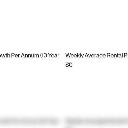
owth Per Annum (10 Year
Weekly Average Rental P
$0
owth Per Annum (10 Year
Weekly Average Rental P