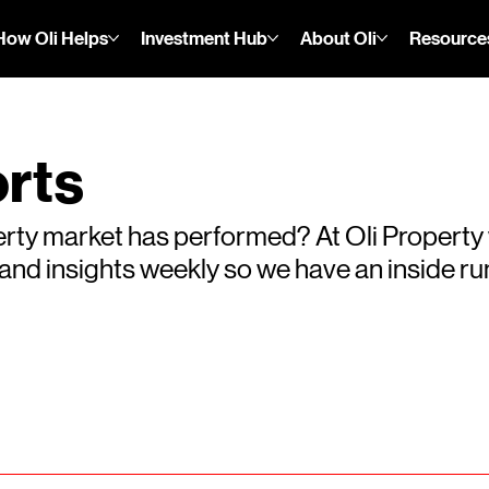
How Oli Helps
Investment Hub
About Oli
Resource
rts
rty market has performed? At Oli Property
s and insights weekly so we have an inside 