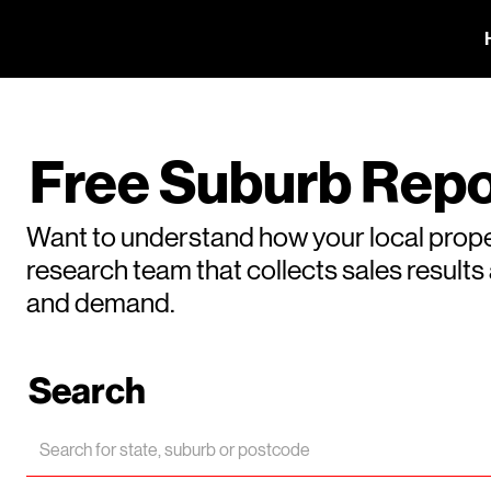
Free Suburb Repo
Want to understand how your local prope
research team that collects sales result
and demand.
Search