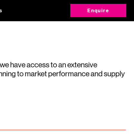
s
Enquire
 we have access to an extensive
running to market performance and supply