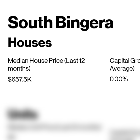
South Bingera
Houses
Median House Price (Last 12
Capital Gr
months)
Average)
0.00%
$657.5K
Units
Median Unit Price (Last 12 months)
Capital Gr
$0