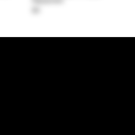
Repayment
$0
lps
Investment Hub
operty
Investment News
 Process
Investor Insights
operty Path
In the Media
Glossary
Free suburb report
Book a call