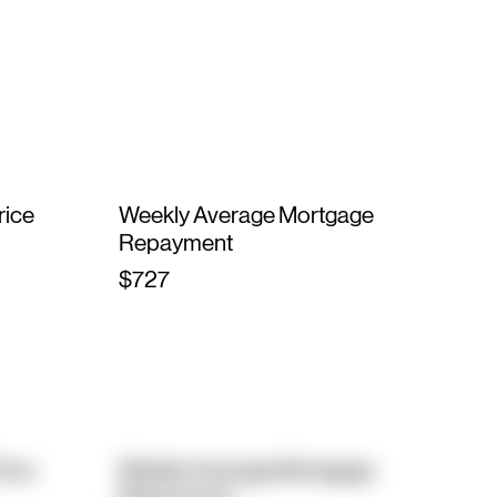
rice
Weekly Average Mortgage
Repayment
$727
rice
Weekly Average Mortgage