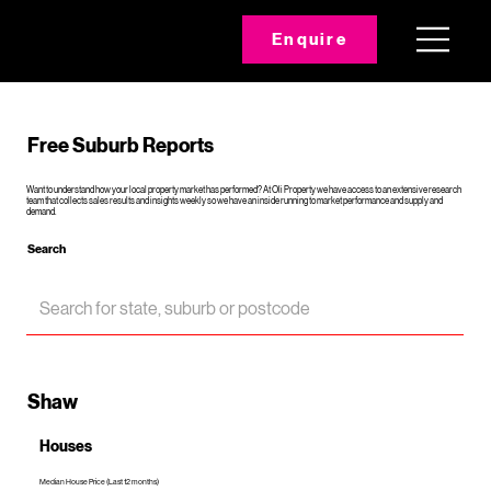
Enquire
Free Suburb Reports
Want to understand how your local property market has performed? At Oli Property we have access to an extensive research
team that collects sales results and insights weekly so we have an inside running to market performance and supply and
demand.
Search
Shaw
Houses
Median House Price (Last 12 months)