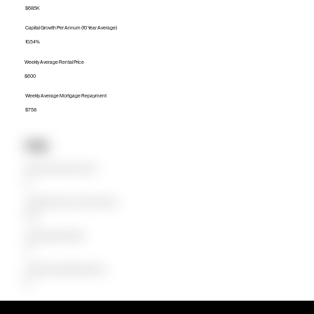
$685K
Capital Growth Per Annum (10 Year Average)
10.54%
Weekly Average Rental Price
$600
Weekly Average Mortgage Repayment
$758
Units
Median Unit Price (Last 12 months)
$0
Capital Growth Per Annum (10 Year Average)
0.00%
Weekly Average Rental Price
$0
Weekly Average Mortgage Repayment
$0